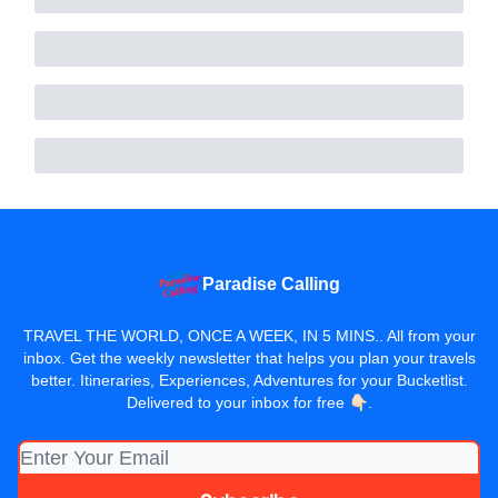
Paradise Calling
TRAVEL THE WORLD, ONCE A WEEK, IN 5 MINS.. All from your
inbox. Get the weekly newsletter that helps you plan your travels
better. Itineraries, Experiences, Adventures for your Bucketlist.
Delivered to your inbox for free 👇🏻.