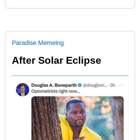
Paradise Memeing
After Solar Eclipse