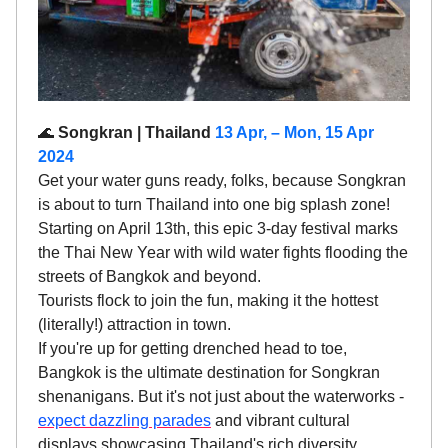
🌊
Songkran | Thailand
13 Apr, – Mon, 15 Apr
2024
Get your water guns ready, folks, because Songkran
is about to turn Thailand into one big splash zone!
Starting on April 13th, this epic 3-day festival marks
the Thai New Year with wild water fights flooding the
streets of Bangkok and beyond.
Tourists flock to join the fun, making it the hottest
(literally!) attraction in town.
If you're up for getting drenched head to toe,
Bangkok is the ultimate destination for Songkran
shenanigans. But it's not just about the waterworks -
expect dazzling parades
and vibrant cultural
displays showcasing Thailand's rich diversity.