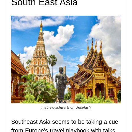
South East Asia
mathew-schwartz on Unsplash
Southeast Asia seems to be taking a cue
from Europe's travel playbook with talks