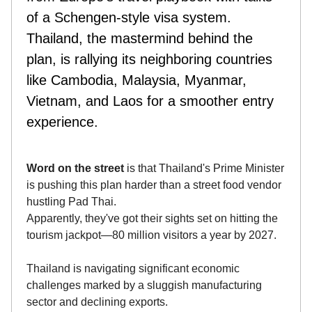
of a Schengen-style visa system.
Thailand, the mastermind behind the
plan, is rallying its neighboring countries
like Cambodia, Malaysia, Myanmar,
Vietnam, and Laos for a smoother entry
experience.
Word on the street
is that Thailand's Prime Minister
is pushing this plan harder than a street food vendor
hustling Pad Thai.
Apparently, they've got their sights set on hitting the
tourism jackpot—80 million visitors a year by 2027.
Thailand is navigating significant economic
challenges marked by a sluggish manufacturing
sector and declining exports.