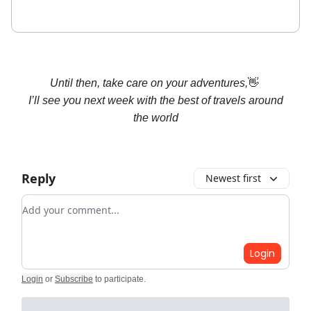
Until then, take care on your adventures,
👋
I’ll see you next week with the
best
of travels around
the world
Reply
Newest first
Add your comment
Login
Login
or
Subscribe
to participate
.