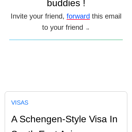
buddies !
Invite your friend,
forward
this email
to your friend
→
VISAS
A Schengen-Style Visa In