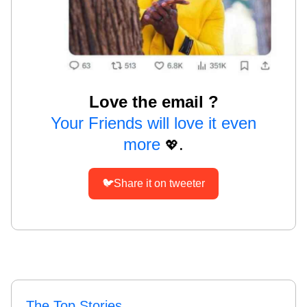
Love the email ?
Your Friends will love it even
more
.
💖
🐦Share it on tweeter
The Top Stories