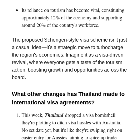
Its reliance on tourism has become vital, constituting
approximately 12% of the economy and supporting
around 20% of the country's workforce.
The proposed Schengen-style visa scheme isn't just
a casual idea—it's a strategic move to turbocharge
the region's economies. Imagine it as a visa-driven
revival, where everyone gets a taste of the tourism
action, boosting growth and opportunities across the
board.
What other changes has Thailand made to
international visa agreements?
This week,
Thailand
dropped a visa bombshell:
they're plotting to ditch visa hassles with Australia.
No set date yet, but it's like they're swiping right on
easier entry for Aussies, aiming to spice up trade