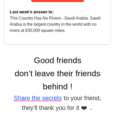
Last week’s answer to:
This Country Has No Rivers -
Saudi Arabia.
Saudi
Arabia is the largest country in the world with no
rivers at 830,000 square miles.
Good friends
don’t leave their friends
behind !
Share the secrets
to your friend,
they’ll thank you for it ❤️
→