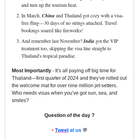
and turn up the tourism heat.
In March,
China
and Thailand got cozy with a visa-
free fling—30 days of no strings attached. Travel
bookings soared like fireworks!
And remember last November?
India
got the VIP
treatment too, skipping the visa line straight to
Thailand's tropical paradise.
Most Importantly
- It's all paying off big time for
Thailand—first quarter of 2024 and they've rolled out
the welcome mat for over nine million jet-setters.
Who needs visas when you've got sun, sea, and
smiles?
Question of the day ?
•
Tweet
at us
💬