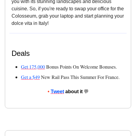
you with its stunning landscapes and delicious
cuisine. So, if you're ready to swap your office for the
Colosseum, grab your laptop and start planning your
dolce vita in Italy!
Deals
Get 175,000
Bonus Points On Welcome Bonuses.
Get a $49
New Rail Pass This Summer For France.
•
Tweet
about it
💬