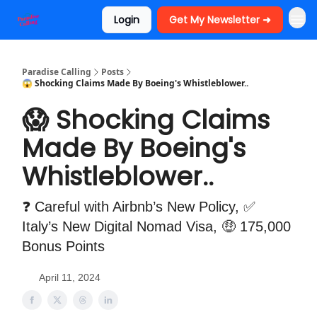
Login
Get My Newsletter ➜
Paradise Calling
Posts
😱 Shocking Claims Made By Boeing's Whistleblower..
😱 Shocking Claims
Made By Boeing's
Whistleblower..
❓ Careful with Airbnb’s New Policy, ✅
Italy’s New Digital Nomad Visa, 🤑 175,000
Bonus Points
April 11, 2024