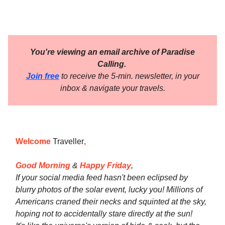
You're viewing an email archive of Paradise
Calling.
Join free
to receive the 5-min. newsletter, in your
inbox & navigate your travels.
Welcome
Traveller
,
Good Morning
&
Happy Friday
,
If your social media feed hasn't been eclipsed by
blurry photos of the solar event, lucky you! Millions of
Americans craned their necks and squinted at the sky,
hoping not to accidentally stare directly at the sun!