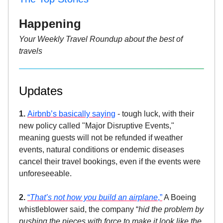
Happening
Your Weekly Travel Roundup about the best of
travels
Updates
1.
Airbnb’s basically saying
- tough luck, with their
new policy called "Major Disruptive Events,"
meaning guests will not be refunded if weather
events, natural conditions or endemic diseases
cancel their travel bookings, even if the events were
unforeseeable.
2.
“
That’s not how you build an airplane
,”
A Boeing
whistleblower said, the company “
hid the problem by
pushing the pieces with force to make it look like the