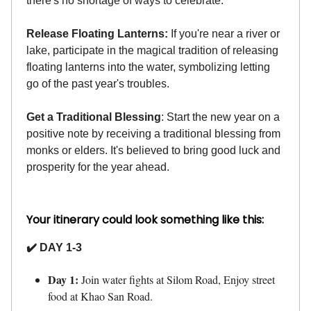
there's no shortage of ways to celebrate.
Release Floating Lanterns:
If you're near a river or
lake, participate in the magical tradition of releasing
floating lanterns into the water, symbolizing letting
go of the past year's troubles.
Get a Traditional Blessing
: Start the new year on a
positive note by receiving a traditional blessing from
monks or elders. It's believed to bring good luck and
prosperity for the year ahead.
Your itinerary could look something like this:
✔️ DAY 1-3
Day 1:
Join water fights at Silom Road, Enjoy street
food at Khao San Road.