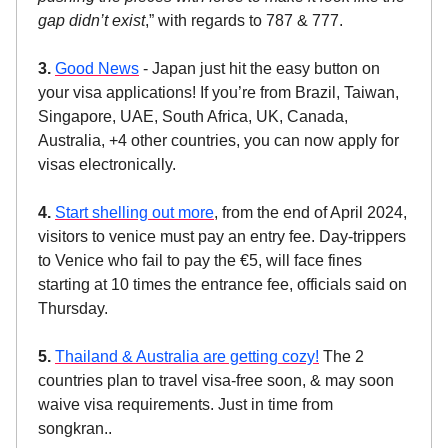
gap didn’t exist
,” with regards to 787 & 777.
3.
Good News
- Japan just hit the easy button on
your visa applications! If you’re from Brazil, Taiwan,
Singapore, UAE, South Africa, UK, Canada,
Australia, +4 other countries, you can now apply for
visas electronically.
4.
Start shelling out more
, from the end of April 2024,
visitors to venice must pay an entry fee. Day-trippers
to Venice who fail to pay the €5, will face fines
starting at 10 times the entrance fee, officials said on
Thursday.
5.
Thailand & Australia are getting cozy!
The 2
countries plan to travel visa-free soon, & may soon
waive visa requirements. Just in time from
songkran..