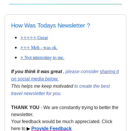
How Was Todays Newsletter ?
⭐⭐⭐⭐⭐ Great
⭐⭐⭐ Meh - was ok.
⭐ Not interesting to me.
If you think it was great
,
please consider
sharing it
on social media below.
This helps me keep motivated
to create the best
travel newsletter for you.
THANK YOU
- We are constantly trying to better the
newsletter.
Your feedback would be much appreciated. Click
here to
▶
Provide Feedback