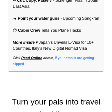
✂ Cut, Copy, Paste ?
- Schengen Visa in South
East Asia
🔫
Point your water guns
- Upcoming Songkran
😯
Cabin Crew
Tells You Plane Hacks
More Inside
▾
Japan’s Unveils E-Visa for 10+
Countries, Italy’s New Digital Nomad Visa
Click
Read Online
above
,
if your emails are getting
clipped.
Turn your pals into travel