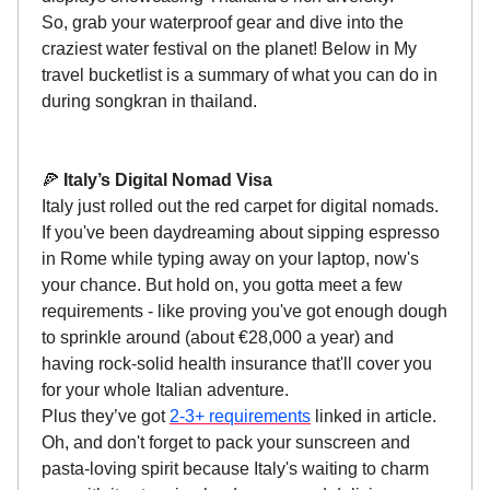
So, grab your waterproof gear and dive into the
craziest water festival on the planet! Below in My
travel bucketlist is a summary of what you can do in
during songkran in thailand.
🍕
Italy’s Digital Nomad Visa
Italy just rolled out the red carpet for digital nomads.
If you've been daydreaming about sipping espresso
in Rome while typing away on your laptop, now's
your chance. But hold on, you gotta meet a few
requirements - like proving you've got enough dough
to sprinkle around (about €28,000 a year) and
having rock-solid health insurance that'll cover you
for your whole Italian adventure.
Plus they’ve got
2-3+ requirements
linked in article.
Oh, and don't forget to pack your sunscreen and
pasta-loving spirit because Italy's waiting to charm