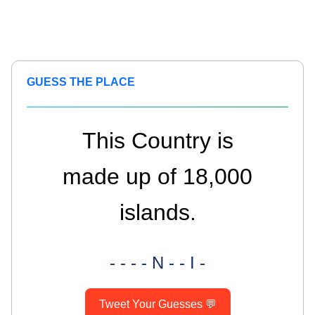
GUESS THE PLACE
This Country is
made up of 18,000
islands.
- - - - N - - I -
Tweet Your Guesses 💬