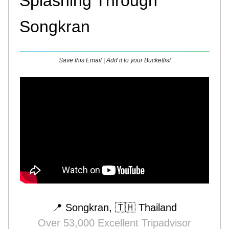
Splashing Through
Songkran
Save this Email | Add it to your Bucketlist
📍 Songkran, 🇹🇭 Thailand
Over 53,000 Excellent Tripadvisor