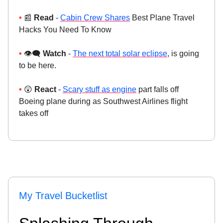
•
📰
Read
-
Cabin Crew Shares
Best Plane Travel
Hacks You Need To Know
•
👁️‍🗨️
Watch
-
The next total solar eclipse
, is going
to be here.
•
😲
React
-
Scary stuff as engine
part falls off
Boeing plane during as Southwest Airlines flight
takes off
My Travel Bucketlist