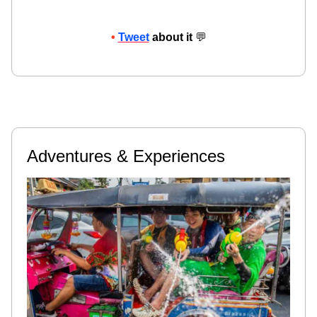
•
Tweet
about it
💬
Adventures & Experiences