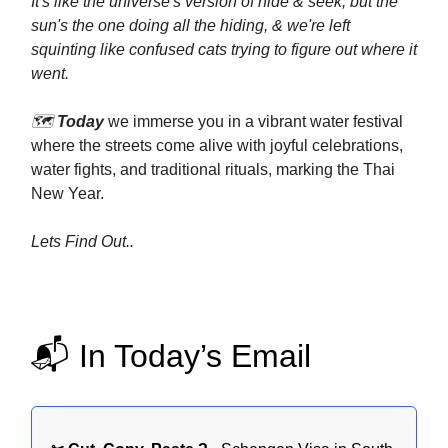
It's like the universe's version of hide & seek, but the
sun's the one doing all the hiding, & we're left
squinting like confused cats trying to figure out where it
went.
🗺️
Today
we immerse you in a vibrant water festival
where the streets come alive with joyful celebrations,
water fights, and traditional rituals, marking the Thai
New Year.
Lets Find Out..
📬 In Today’s Email