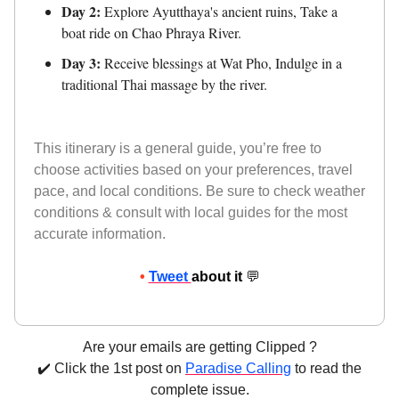
Day 2:
Explore Ayutthaya's ancient ruins, Take a
boat ride on Chao Phraya River.
Day 3:
Receive blessings at Wat Pho, Indulge in a
traditional Thai massage by the river.
This itinerary is a general guide, you’re free to
choose activities based on your preferences, travel
pace, and local conditions. Be sure to check weather
conditions & consult with local guides for the most
accurate information.
•
Tweet
about it
💬
Are your emails are getting Clipped ?
✔️ Click the 1st post on
Paradise Calling
to read the
complete issue.