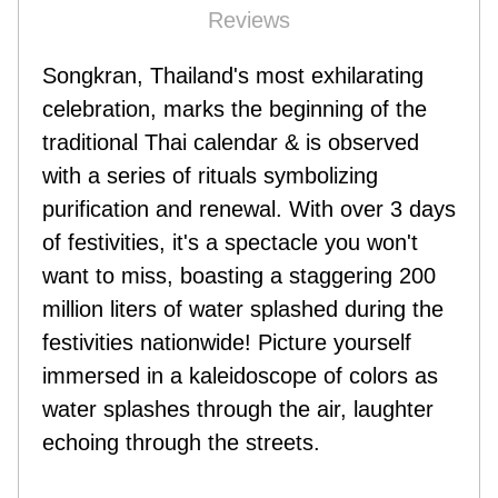
Reviews
Songkran, Thailand's most exhilarating
celebration, marks the beginning of the
traditional Thai calendar & is observed
with a series of rituals symbolizing
purification and renewal. With over 3 days
of festivities, it's a spectacle you won't
want to miss, boasting a staggering 200
million liters of water splashed during the
festivities nationwide! Picture yourself
immersed in a kaleidoscope of colors as
water splashes through the air, laughter
echoing through the streets.