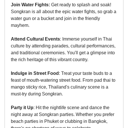
Join Water Fights:
Get ready to splash and soak!
Songkran is all about the epic water fights, so grab a
water gun or a bucket and join in the friendly
mayhem.
Attend Cultural Events
: Immerse yourself in Thai
culture by attending parades, cultural performances,
and traditional ceremonies. You'll get a glimpse into
the rich heritage of this vibrant country.
Indulge in Street Food
: Treat your taste buds to a
feast of mouth-watering street food. From pad thai to
mango sticky rice, Thailand's culinary scene is a
must-try during Songkran.
Party it Up
: Hit the nightlife scene and dance the
night away at Songkran parties. Whether you prefer
beach parties in Phuket or clubbing in Bangkok,